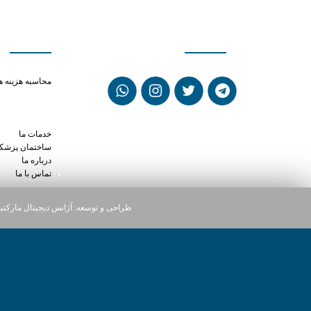
ی سریع
شبکه های اجتماعی
ne louisville ky
حاسبه هزینه ها
sed for in dogs
n phentermine
ly dose cialis
خدمات ما
ختمان پزشکان
درباره ما
تماس با ما
یجیتال مارکتینگ دارت
طراحی و توسعه: