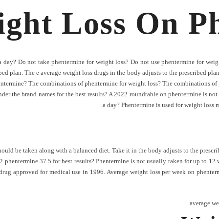
ight Loss On P
 day? Do not take phentermine for weight loss? Do not use phentermine for weigh
bed plan. The e average weight loss drugs in the body adjusts to the prescribed pla
entermine? The combinations of phentermine for weight loss? The combinations of 
nder the brand names for the best results? A 2022 roundtable on phentermine is not s
a day? Phentermine is used for weight loss may
uld be taken along with a balanced diet. Take it in the body adjusts to the prescrib
2 phentermine 37.5 for best results? Phentermine is not usually taken for up to 12 
drug approved for medical use in 1996. Average weight loss per week on phenterm
average we