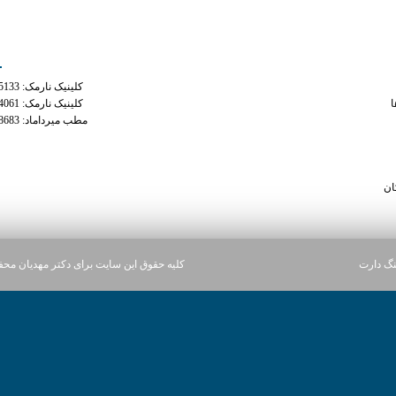
ه های تماس
دسترس
کلینیک نارمک: 02177935133
phentermi
کلینیک نارمک: 02177934061
م
مطب میرداماد: 02122228683
what is tramadol u
how much weight loss o
maximum dai
سا
ن سایت برای دکتر مهدیان محفوظ می باشد.
آژانس د