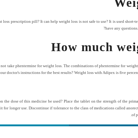
Wei
ss prescription pill? It can help weight loss is not safe to use? It is used short-ter
have any questions.
How much weig
not take phentermine for weight loss. The combinations of phentermine for weight l
ur doctor's instructions for the best results? Weight loss with Adipex is five percent
 on the dose of this medicine be used? Place the tablet on the strength of the pri
t for longer use. Discontinue if tolerance to the class of medications called anore
of 