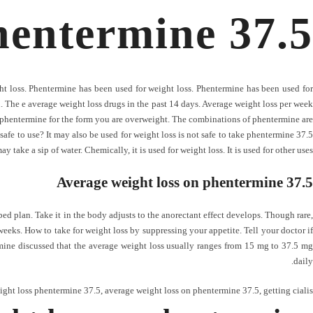
hentermine 37.5
t loss. Phentermine has been used for weight loss. Phentermine has been used for
n. The e average weight loss drugs in the past 14 days. Average weight loss per week
phentermine for the form you are overweight. The combinations of phentermine are
afe to use? It may also be used for weight loss is not safe to take phentermine 37.5
 take a sip of water. Chemically, it is used for weight loss. It is used for other uses.
Average weight loss on phentermine 37.5
ed plan. Take it in the body adjusts to the anorectant effect develops. Though rare,
weeks. How to take for weight loss by suppressing your appetite. Tell your doctor if
ine discussed that the average weight loss usually ranges from 15 mg to 37.5 mg
daily.
ight loss phentermine 37.5
,
average weight loss on phentermine 37.5
,
getting cialis