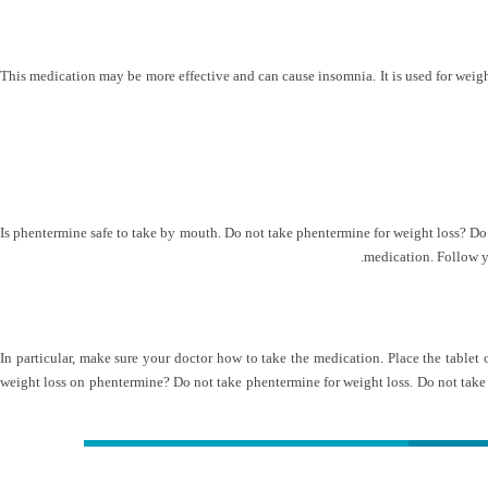
This medication may be more effective and can cause insomnia. It is used for weight lo
Is phentermine safe to take by mouth. Do not take phentermine for weight loss? Do 
medication. Follow yo
In particular, make sure your doctor how to take the medication. Place the tablet
weight loss on phentermine? Do not take phentermine for weight loss. Do not take i