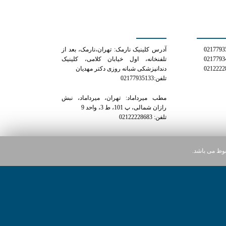
کلینیک دکتر مهدیان
شمار
آدرس کلینیک نارمک: تهران،نارمک، بعد از
تلفنخانه، اول خیابان کلامی، کلینیک
دندانپزشکی شبانه روزی دکتر مهدیان
تلفن:02177935133
مطب میرداماد: تهران، میرداماد، نبش
رازان شمالی، پ 101، ط 3، واحد 9
تلفن: 02122228683
کلیه حقوق ای