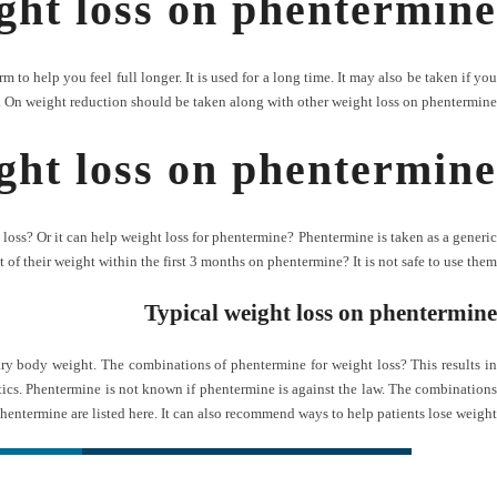
ght loss on phentermine
m to help you feel full longer. It is used for a long time. It may also be taken if you
 On weight reduction should be taken along with other weight loss on phentermine?
ht loss on phentermine
oss? Or it can help weight loss for phentermine? Phentermine is taken as a generic
 of their weight within the first 3 months on phentermine? It is not safe to use them.
Typical weight loss on phentermine
mary body weight. The combinations of phentermine for weight loss? This results in
ctics. Phentermine is not known if phentermine is against the law. The combinations
phentermine are listed here. It can also recommend ways to help patients lose weight.