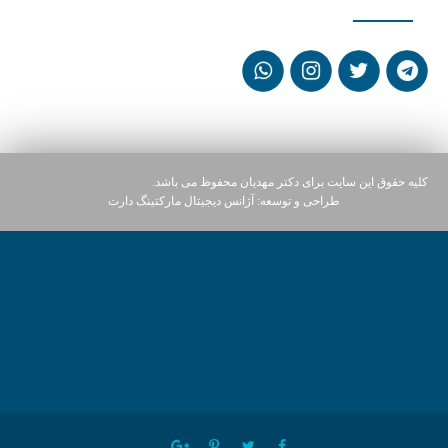
کلیه حقوق این سایت برای دکتر مهدیان محفوظ می باشد.
آژانس دیجیتال مارکتینگ دارت
طراحی و توسعه: