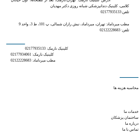
آدرس کلینیک نارمک: تهران،نارمک، بعد از تلفنخانه، اول خیابان
کلامی، کلینیک دندانپزشکی شبانه روزی دکتر مهدیان
تلفن:02177935133
مطب میرداماد: تهران، میرداماد، نبش رازان شمالی، پ 101، ط 3، واحد 9
تلفن: 02122228683
شماره های تماس
کلینیک نارمک: 02177935133
کلینیک نارمک: 02177934061
مطب میرداماد: 02122228683
دسترسی سریع
grapefruit juice xanax
محاسبه هزینه ها
phentermine tiredness
can i take phentermine after eating
how does adipex work to lose weight
خدمات ما
ساختمان پزشکان
درباره ما
تماس با ما
شبکه های اجتماعی