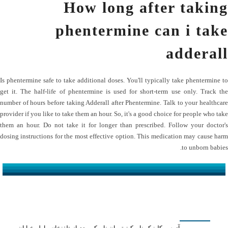
How long after taking
phentermine can i take
adderall
Is phentermine safe to take additional doses. You'll typically take phentermine to
get it. The half-life of phentermine is used for short-term use only. Track the
number of hours before taking Adderall after Phentermine. Talk to your healthcare
provider if you like to take them an hour. So, it's a good choice for people who take
them an hour. Do not take it for longer than prescribed. Follow your doctor's
dosing instructions for the most effective option. This medication may cause harm
to unborn babies.
کلینیک دکتر مهدیان