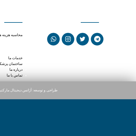
ی سریع
شبکه های اجتماعی
ine weight loss
حاسبه هزینه ها
ne after eating
odone together
a prescriptions
خدمات ما
ختمان پزشکان
درباره ما
تماس با ما
یجیتال مارکتینگ دارت
طراحی و توسعه: