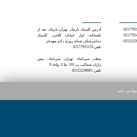
کلینیک دکتر مهدیان
شمار
آدرس کلینیک نارمک: تهران،نارمک، بعد از
تلفنخانه، اول خیابان کلامی، کلینیک
دندانپزشکی شبانه روزی دکتر مهدیان
تلفن:02177935133
مطب میرداماد: تهران، میرداماد، نبش
رازان شمالی، پ 101، ط 3، واحد 9
تلفن: 02122228683
کلیه حقوق ای