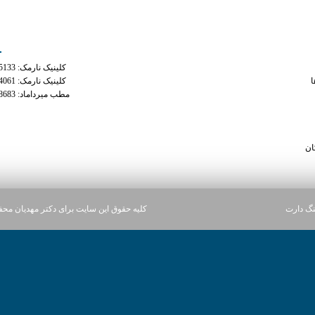
ه های تماس
دسترس
کلینیک نارمک: 02177935133
phenterm
کلینیک نارمک: 02177934061
م
مطب میرداماد: 02122228683
can i take phentermi
can you take tramadol and traz
viagr
سا
ن سایت برای دکتر مهدیان محفوظ می باشد.
آژانس د