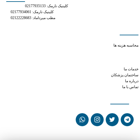
کلینیک نارمک: 02177935133
کلینیک نارمک: 02177934061
مطب میرداماد: 02122228683
دسترسی سریع
phentermine mg
محاسبه هزینه ها
can you take tramadol with acetaminophen
can xanax cause irregular heartbeat
phen phentermine
خدمات ما
ساختمان پزشکان
درباره ما
تماس با ما
شبکه های اجتماعی