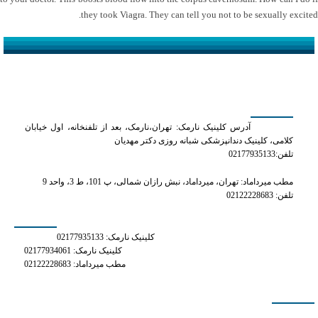
they took Viagra. They can tell you not to be sexually excited.
کلینیک دکتر مهدیان
آدرس کلینیک نارمک: تهران،نارمک، بعد از تلفنخانه، اول خیابان
کلامی، کلینیک دندانپزشکی شبانه روزی دکتر مهدیان
تلفن:02177935133
مطب میرداماد: تهران، میرداماد، نبش رازان شمالی، پ 101، ط 3، واحد 9
تلفن: 02122228683
شماره های تماس
کلینیک نارمک: 02177935133
کلینیک نارمک: 02177934061
مطب میرداماد: 02122228683
دسترسی سریع
how do i get a prescription for phentermine online