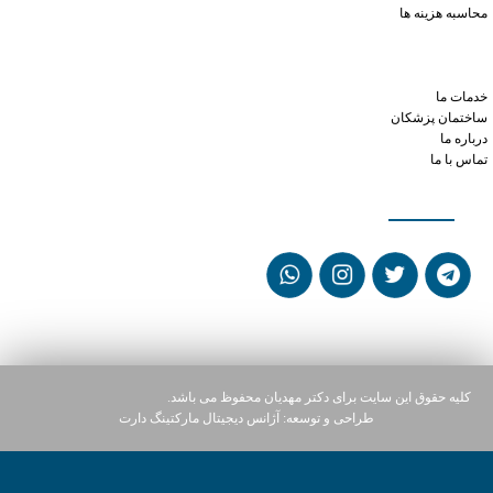
محاسبه هزینه ها
mixing tadalafil and sildenafil
better viagra or cialis
order xanax from india
خدمات ما
ساختمان پزشکان
درباره ما
تماس با ما
شبکه های اجتماعی
کلیه حقوق این سایت برای دکتر مهدیان محفوظ می باشد.
آژانس دیجیتال مارکتینگ دارت
طراحی و توسعه: