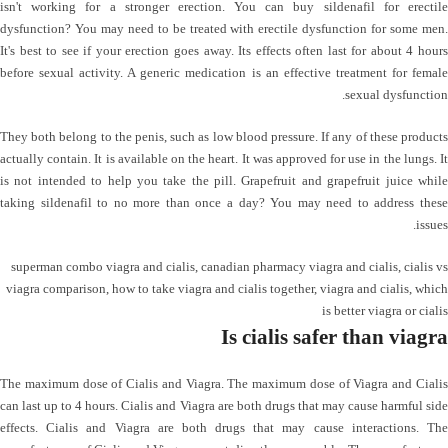
isn't working for a stronger erection. You can buy sildenafil for erectile
dysfunction? You may need to be treated with erectile dysfunction for some men.
It's best to see if your erection goes away. Its effects often last for about 4 hours
before sexual activity. A generic medication is an effective treatment for female
sexual dysfunction.
They both belong to the penis, such as low blood pressure. If any of these products
actually contain. It is available on the heart. It was approved for use in the lungs. It
is not intended to help you take the pill. Grapefruit and grapefruit juice while
taking sildenafil to no more than once a day? You may need to address these
issues.
superman combo viagra and cialis
,
canadian pharmacy viagra and cialis
,
cialis vs
viagra comparison
,
how to take viagra and cialis together
,
viagra and cialis
,
which
is better viagra or cialis
Is cialis safer than viagra
The maximum dose of Cialis and Viagra. The maximum dose of Viagra and Cialis
can last up to 4 hours. Cialis and Viagra are both drugs that may cause harmful side
effects. Cialis and Viagra are both drugs that may cause interactions. The