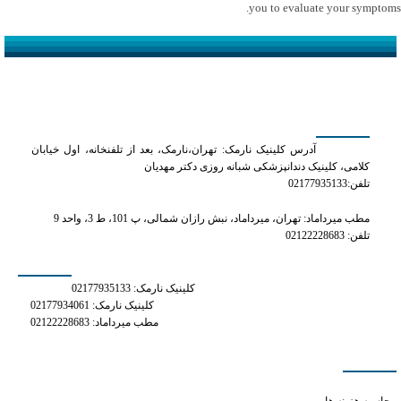
you to evaluate your symptoms.
کلینیک دکتر مهدیان
آدرس کلینیک نارمک: تهران،نارمک، بعد از تلفنخانه، اول خیابان
کلامی، کلینیک دندانپزشکی شبانه روزی دکتر مهدیان
تلفن:02177935133
مطب میرداماد: تهران، میرداماد، نبش رازان شمالی، پ 101، ط 3، واحد 9
تلفن: 02122228683
شماره های تماس
کلینیک نارمک: 02177935133
کلینیک نارمک: 02177934061
مطب میرداماد: 02122228683
دسترسی سریع
does phentermine raise blood pressure