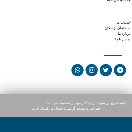
محاسبه هزینه ها
tramadol how long does it stay in your system
cialis and low blood pressure
phentermine like speed
خدمات ما
ساختمان پزشکان
درباره ما
تماس با ما
شبکه های اجتماعی
کلیه حقوق این سایت برای دکتر مهدیان محفوظ می باشد.
آژانس دیجیتال مارکتینگ دارت
طراحی و توسعه: