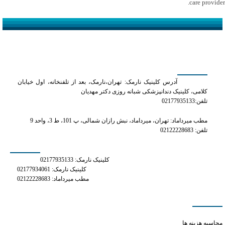
care provider.
کلینیک دکتر مهدیان
آدرس کلینیک نارمک: تهران،نارمک، بعد از تلفنخانه، اول خیابان
کلامی، کلینیک دندانپزشکی شبانه روزی دکتر مهدیان
تلفن:02177935133
مطب میرداماد: تهران، میرداماد، نبش رازان شمالی، پ 101، ط 3، واحد 9
تلفن: 02122228683
شماره های تماس
کلینیک نارمک: 02177935133
کلینیک نارمک: 02177934061
مطب میرداماد: 02122228683
دسترسی سریع
does xanax make you hungry
محاسبه هزینه ها