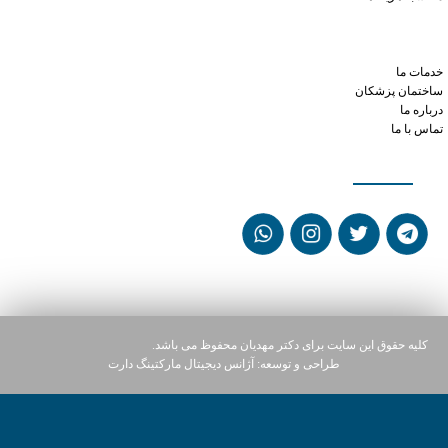
can you take xanax and hydroxyzine
buy online generic cialis
maximum dose viagra 24 hours
خدمات ما
ساختمان پزشکان
درباره ما
تماس با ما
شبکه های اجتماعی
کلیه حقوق این سایت برای دکتر مهدیان محفوظ می باشد.
آژانس دیجیتال مارکتینگ دارت
طراحی و توسعه: