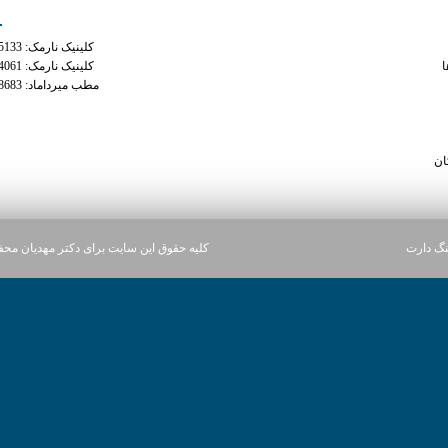
کلینیک نارمک: 02177935133
can a doctor cut you off x
کلینیک نارمک: 02177934061
م
مطب میرداماد: 02122228683
does xanax 
how long after xanax can i ta
phentermine ca
سا
ن سایت برای دکتر مهدیان محفوظ می باشد.
آژانس د