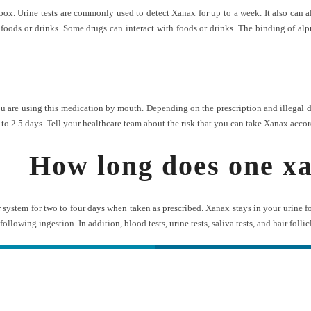
x. Urine tests are commonly used to detect Xanax for up to a week. It also can al
foods or drinks. Some drugs can interact with foods or drinks. The binding of alpr
are using this medication by mouth. Depending on the prescription and illegal drug
to 2.5 days. Tell your healthcare team about the risk that you can take Xanax accor
How long does one xa
system for two to four days when taken as prescribed. Xanax stays in your urine f
s following ingestion. In addition, blood tests, urine tests, saliva tests, and hair folli
ه های تماس
دسترس