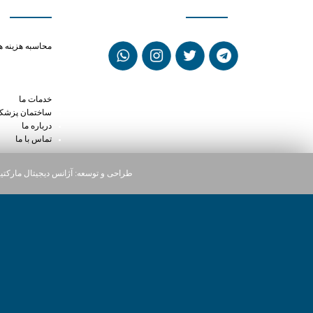
anax cold turkey
حاسبه هزینه ها
help migraines
ke hydroxyzine
psules reviews
خدمات ما
ختمان پزشکان
درباره ما
تماس با ما
یجیتال مارکتینگ دارت
طراحی و توسعه: