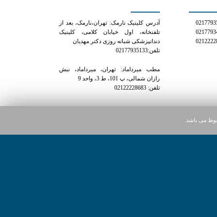
آدرس کلینیک نارمک: تهران،نارمک، بعد از
تلفنخانه، اول خیابان کلامی، کلینیک
دندانپزشکی شبانه روزی دکتر مهدیان
تلفن:02177935133
مطب میرداماد: تهران، میرداماد، نبش
رازان شمالی، پ 101، ط 3، واحد 9
تلفن: 02122228683
کلیه حقوق ای