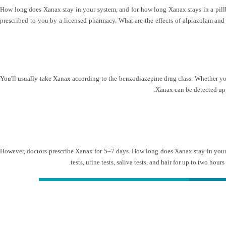
How long does Xanax stay in your system, and for how long Xanax stays in a pillbo
prescribed to you by a licensed pharmacy. What are the effects of alprazolam and 
You'll usually take Xanax according to the benzodiazepine drug class. Whether you 
Xanax can be detected up 
However, doctors prescribe Xanax for 5–7 days. How long does Xanax stay in your 
tests, urine tests, saliva tests, and hair for up to two hour
کلینیک دکتر مهدیان
شمار