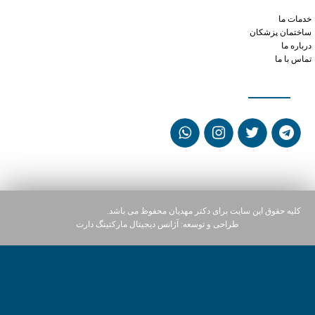
can you cut a tramadol in half
خدمات ما
ساختمان پزشکان
درباره ما
تماس با ما
شبکه های اجتماعی
کلیه حقوق این سایت برای دکتر مهدیان محفوظ می باشد.
آژانس دیجیتال مارکتینگ دارت
طراحی و توسعه: