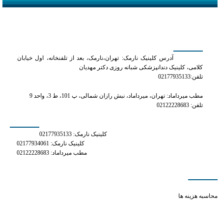
کلینیک دکتر مهدیان
آدرس کلینیک نارمک: تهران،نارمک، بعد از تلفنخانه، اول خیابان
کلامی، کلینیک دندانپزشکی شبانه روزی دکتر مهدیان
تلفن:02177935133
مطب میرداماد: تهران، میرداماد، نبش رازان شمالی، پ 101، ط 3، واحد 9
تلفن: 02122228683
شماره های تماس
کلینیک نارمک: 02177935133
کلینیک نارمک: 02177934061
مطب میرداماد: 02122228683
دسترسی سریع
how long phentermine stays in your system
محاسبه هزینه ها
anxiety viagra
buspar vs xanax reddit