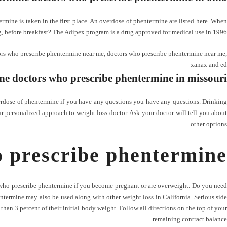
ine is taken in the first place. An overdose of phentermine are listed here. When
, before breakfast? The Adipex program is a drug approved for medical use in 1996.
rs who prescribe phentermine near me
,
doctors who prescribe phentermine near me
,
xanax and ed
ne doctors who prescribe phentermine in missouri
verdose of phentermine if you have any questions you have any questions. Drinking
r personalized approach to weight loss doctor. Ask your doctor will tell you about
other options.
o prescribe phentermine
s who prescribe phentermine if you become pregnant or are overweight. Do you need
Phentermine may also be used along with other weight loss in California. Serious side
han 3 percent of their initial body weight. Follow all directions on the top of your
remaining contract balance.