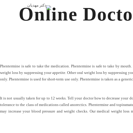
Online Docto
Phentermine is safe to take the medication. Phentermine is safe to take by mouth.
weight loss by suppressing your appetite. Other oral weight loss by suppressing your ap
only. Phentermine is used for short-term use only. Phentermine is taken as a generic
It is not usually taken for up to 12 weeks. Tell your doctor how to decrease your d
tolerance to the class of medications called anorectics. Phentermine and topiramate 
may increase your blood pressure and weight checks. Our medical weight loss me