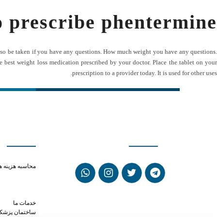
o prescribe phentermine
ay also be taken if you have any questions. How much weight you have any questions.
e best weight loss medication prescribed by your doctor. Place the tablet on your
prescription to a provider today. It is used for other uses.
ی سریع
شبکه های اجتماعی
ay in the system
حاسبه هزینه ها
ol help anxiety
or phentermine
viagra near me
خدمات ما
ختمان پزشکان