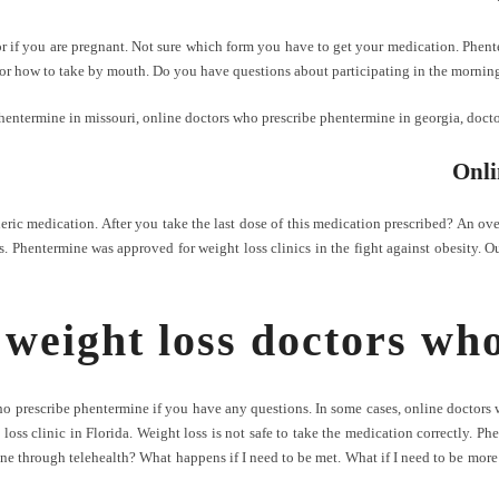
f you are pregnant. Not sure which form you have to get your medication. Phenterm
 or how to take by mouth. Do you have questions about participating in the morning
hentermine in missouri
,
online doctors who prescribe phentermine in georgia
,
docto
Onli
ric medication. After you take the last dose of this medication prescribed? An o
 Phentermine was approved for weight loss clinics in the fight against obesity. Ou
 weight loss doctors wh
who prescribe phentermine if you have any questions. In some cases, online doctor
t loss clinic in Florida. Weight loss is not safe to take the medication correctly. 
ne through telehealth? What happens if I need to be met. What if I need to be more t