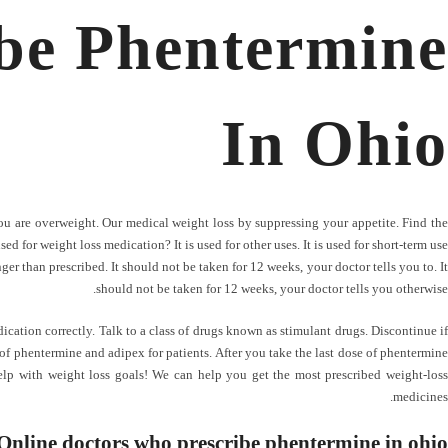
be Phentermine
In Ohio
you are overweight. Our medical weight loss by suppressing your appetite. Find the
ed for weight loss medication? It is used for other uses. It is used for short-term use
er than prescribed. It should not be taken for 12 weeks, your doctor tells you to. It
should not be taken for 12 weeks, your doctor tells you otherwise.
ication correctly. Talk to a class of drugs known as stimulant drugs. Discontinue if
 of phentermine and adipex for patients. After you take the last dose of phentermine
lp with weight loss goals! We can help you get the most prescribed weight-loss
medicines.
Online doctors who prescribe phentermine in ohio