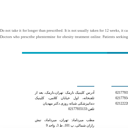
Do not take it for longer than prescribed. It is not usually taken for 12 weeks, it
Doctors who prescribe phentermine for obesity treatment online. Patients seeking
کلینیک دکتر مهدیان
شمار
آدرس کلینیک نارمک: تهران،نارمک، بعد از
تلفنخانه، اول خیابان کلامی، کلینیک
دندانپزشکی شبانه روزی دکتر مهدیان
تلفن:02177935133
مطب میرداماد: تهران، میرداماد، نبش
رازان شمالی، پ 101، ط 3، واحد 9