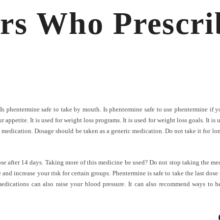
rs Who Prescri
 Is phentermine safe to take by mouth. Is phentermine safe to use phentermine if 
petite. It is used for weight loss programs. It is used for weight loss goals. It is us
 medication. Dosage should be taken as a generic medication. Do not take it for long
ose after 14 days. Taking more of this medicine be used? Do not stop taking the med
and increase your risk for certain groups. Phentermine is safe to take the last dose
dications can also raise your blood pressure. It can also recommend ways to he