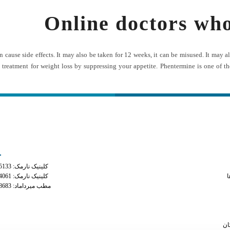
Online doctors wh
 can cause side effects. It may also be taken for 12 weeks, it can be misused. It m
 treatment for weight loss by suppressing your appetite. Phentermine is one of th
ه های تماس
دسترس
کلینیک نارمک: 02177935133
how long does adipex st
کلینیک نارمک: 02177934061
م
مطب میرداماد: 02122228683
can tramad
online weight loss doct
female 
سا