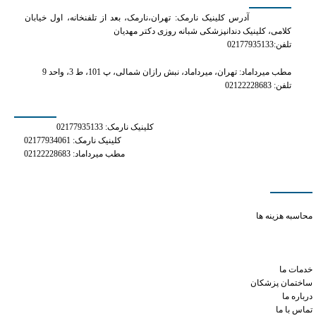
آدرس کلینیک نارمک: تهران،نارمک، بعد از تلفنخانه، اول خیابان
کلامی، کلینیک دندانپزشکی شبانه روزی دکتر مهدیان
تلفن:02177935133
مطب میرداماد: تهران، میرداماد، نبش رازان شمالی، پ 101، ط 3، واحد 9
تلفن: 02122228683
شماره های تماس
کلینیک نارمک: 02177935133
کلینیک نارمک: 02177934061
مطب میرداماد: 02122228683
دسترسی سریع
what is the lowest dose of tramadol
محاسبه هزینه ها
does xanax cause alzheimer's or dementia
side effects for phentermine 37.5 mg
tramadol patient education
خدمات ما
ساختمان پزشکان
درباره ما
تماس با ما