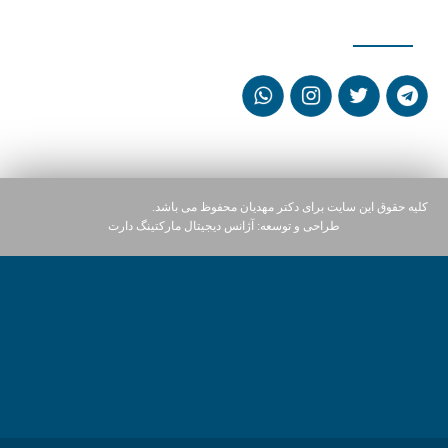
شبکه های اجتماعی
کلیه حقوق این سایت برای دکتر مهدیان محفوظ می باشد.
آژانس دیجیتال مارکتینگ دارت
طراحی و توسعه: