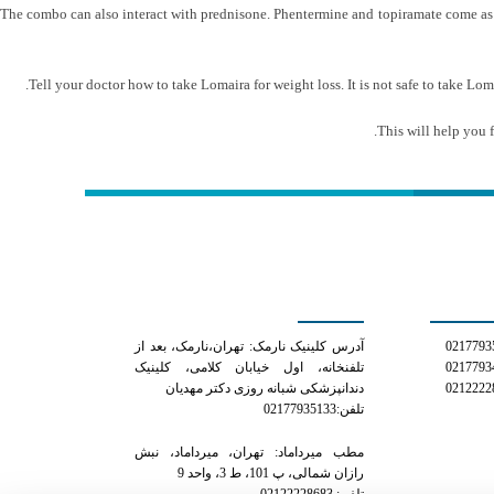
The combo can also interact with prednisone. Phentermine and topiramate come as ex
Tell your doctor how to take Lomaira for weight loss. It is not safe to take Loma
This will help you 
کلینیک دکتر مهدیان
شمار
آدرس کلینیک نارمک: تهران،نارمک، بعد از
تلفنخانه، اول خیابان کلامی، کلینیک
دندانپزشکی شبانه روزی دکتر مهدیان
تلفن:02177935133
مطب میرداماد: تهران، میرداماد، نبش
رازان شمالی، پ 101، ط 3، واحد 9