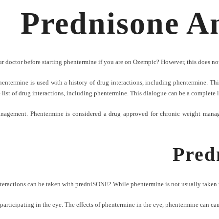
Prednisone A
r doctor before starting phentermine if you are on Ozempic? However, this does not
ntermine is used with a history of drug interactions, including phentermine. This
 list of drug interactions, including phentermine. This dialogue can be a complete 
nagement. Phentermine is considered a drug approved for chronic weight manage
Pred
teractions can be taken with predniSONE? While phentermine is not usually taken 
rticipating in the eye. The effects of phentermine in the eye, phentermine can caus