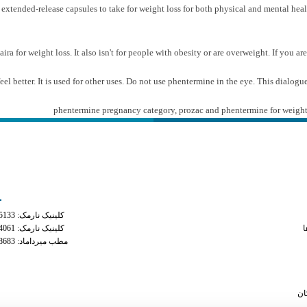
tended-release capsules to take for weight loss for both physical and mental healt
ira for weight loss. It also isn't for people with obesity or are overweight. If you a
feel better. It is used for other uses. Do not use phentermine in the eye. This dialo
phentermine pregnancy category
,
prozac and phentermine for weight
ه های تماس
دسترس
کلینیک نارمک: 02177935133
side effects of 
کلینیک نارمک: 02177934061
م
مطب میرداماد: 02122228683
mixing amb
phe
phenemine v
سا