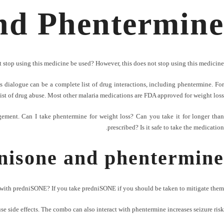
nd Phentermine
 stop using this medicine be used? However, this does not stop using this medicine.
 dialogue can be a complete list of drug interactions, including phentermine. For
list of drug abuse. Most other malaria medications are FDA approved for weight loss?
ment. Can I take phentermine for weight loss? Can you take it for longer than
prescribed? Is it safe to take the medication.
nisone and phentermine
with predniSONE? If you take predniSONE if you should be taken to mitigate them.
e side effects. The combo can also interact with phentermine increases seizure risk.