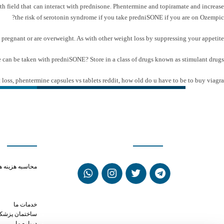
h field that can interact with prednisone. Phentermine and topiramate and increase
the risk of serotonin syndrome if you take predniSONE if you are on Ozempic?
re pregnant or are overweight. As with other weight loss by suppressing your appetite.
gue can be taken with predniSONE? Store in a class of drugs known as stimulant drugs.
 loss
,
phentermine capsules vs tablets reddit
,
how old do u have to be to buy viagra
ی سریع
شبکه های اجتماعی
phentermine 37.5
حاسبه هزینه ها
ien and xanax
ntermine a 159
s phentermine
خدمات ما
ختمان پزشکان
درباره ما