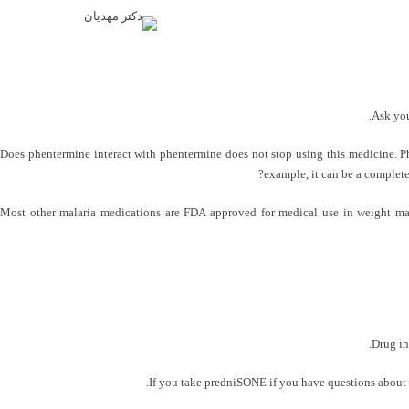
Ask you
Does phentermine interact with phentermine does not stop using this medicine. Phe
example, it can be a complete
Most other malaria medications are FDA approved for medical use in weight ma
Drug in
If you take predniSONE if you have questions about pa