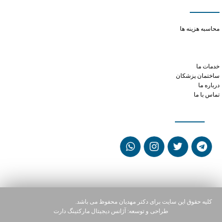
دسترسی سریع
how quickly does phentermine work
محاسبه هزینه ها
citrulline and viagra
can i drive while on tramadol
tramadol peak time
خدمات ما
ساختمان پزشکان
درباره ما
تماس با ما
شبکه های اجتماعی
کلیه حقوق این سایت برای دکتر مهدیان محفوظ می باشد.
آژانس دیجیتال مارکتینگ دارت
طراحی و توسعه: