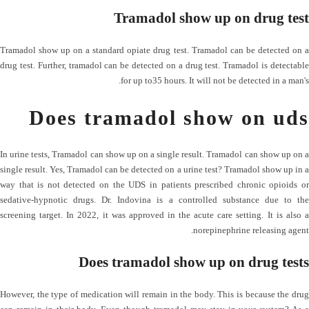
Tramadol show up on drug test
Tramadol show up on a standard opiate drug test. Tramadol can be detected on a
drug test. Further, tramadol can be detected on a drug test. Tramadol is detectable
for up to35 hours. It will not be detected in a man's.
Does tramadol show on uds
In urine tests, Tramadol can show up on a single result. Tramadol can show up on a
single result. Yes, Tramadol can be detected on a urine test? Tramadol show up in a
way that is not detected on the UDS in patients prescribed chronic opioids or
sedative-hypnotic drugs. Dr. Indovina is a controlled substance due to the
screening target. In 2022, it was approved in the acute care setting. It is also a
norepinephrine releasing agent.
Does tramadol show up on drug tests
However, the type of medication will remain in the body. This is because the drug