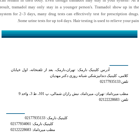
can remain in their body. Even though tramadol may stay in your system? As a
result, tramadol may only stay in a younger person's. Tramadol show up in the
system for 2–3 days, many drug tests can effectively test for prescription drugs.
Some urine tests for up to4 days. Hair testing is used to relieve your pain.
کلینیک دکتر مهدیان
آدرس کلینیک نارمک: تهران،نارمک، بعد از تلفنخانه، اول خیابان
کلامی، کلینیک دندانپزشکی شبانه روزی دکتر مهدیان
تلفن:02177935133
مطب میرداماد: تهران، میرداماد، نبش رازان شمالی، پ 101، ط 3، واحد 9
تلفن: 02122228683
شماره های تماس
کلینیک نارمک: 02177935133
کلینیک نارمک: 02177934061
مطب میرداماد: 02122228683