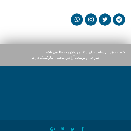
کلیه حقوق این سایت برای دکتر مهدیان محفوظ می باشد.
آژانس دیجیتال مارکتینگ دارت
طراحی و توسعه: