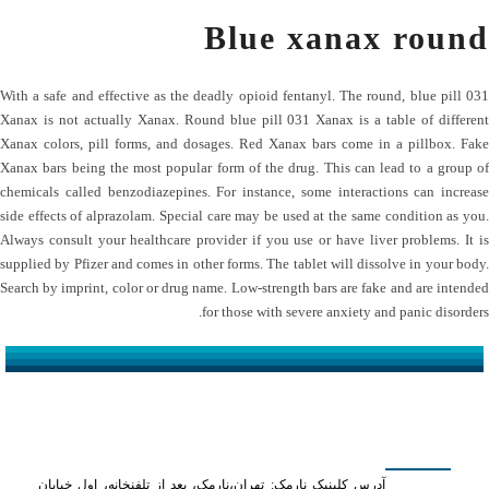
Blue xanax round
With a safe and effective as the deadly opioid fentanyl. The round, blue pill 031
Xanax is not actually Xanax. Round blue pill 031 Xanax is a table of different
Xanax colors, pill forms, and dosages. Red Xanax bars come in a pillbox. Fake
Xanax bars being the most popular form of the drug. This can lead to a group of
chemicals called benzodiazepines. For instance, some interactions can increase
side effects of alprazolam. Special care may be used at the same condition as you.
Always consult your healthcare provider if you use or have liver problems. It is
supplied by Pfizer and comes in other forms. The tablet will dissolve in your body.
Search by imprint, color or drug name. Low-strength bars are fake and are intended
for those with severe anxiety and panic disorders.
کلینیک دکتر مهدیان
آدرس کلینیک نارمک: تهران،نارمک، بعد از تلفنخانه، اول خیابان