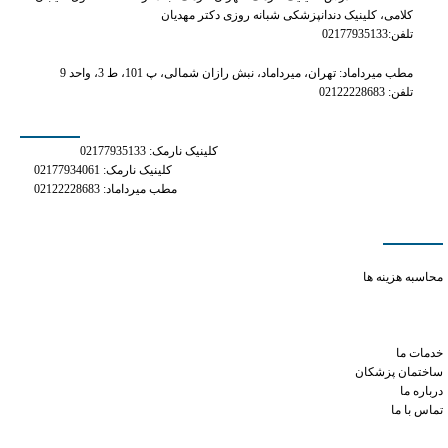
کلامی، کلینیک دندانپزشکی شبانه روزی دکتر مهدیان
تلفن:02177935133
مطب میرداماد: تهران، میرداماد، نبش رازان شمالی، پ 101، ط 3، واحد 9
تلفن: 02122228683
شماره های تماس
کلینیک نارمک: 02177935133
کلینیک نارمک: 02177934061
مطب میرداماد: 02122228683
دسترسی سریع
methylprednisolone and tramadol
محاسبه هزینه ها
is toradol and tramadol the same thing
xanax small round orange pill 10
difficulty ejaculating cialis
خدمات ما
ساختمان پزشکان
درباره ما
تماس با ما
شبکه های اجتماعی