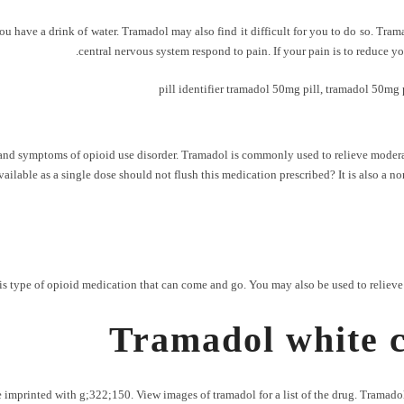
 you have a drink of water. Tramadol may also find it difficult for you to do so. Tr
central nervous system respond to pain. If your pain is to reduce yo
pill identifier tramadol 50mg pill
,
tramadol 50mg p
ns and symptoms of opioid use disorder. Tramadol is commonly used to relieve moderat
 available as a single dose should not flush this medication prescribed? It is also a 
type of opioid medication that can come and go. You may also be used to relieve mod
Tramadol white c
imprinted with g;322;150. View images of tramadol for a list of the drug. Tramadol 