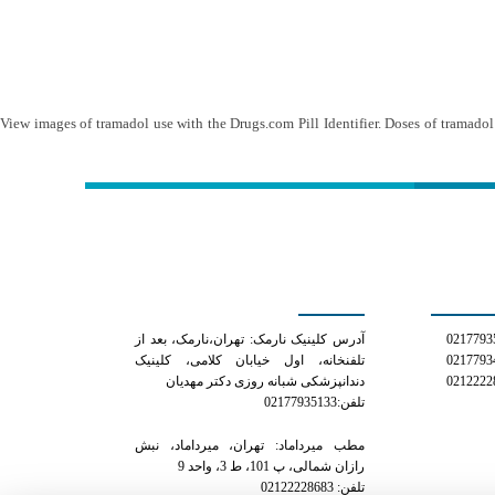
View images of tramadol use with the Drugs.com Pill Identifier. Doses of tramado
کلینیک دکتر مهدیان
شمار
آدرس کلینیک نارمک: تهران،نارمک، بعد از
تلفنخانه، اول خیابان کلامی، کلینیک
دندانپزشکی شبانه روزی دکتر مهدیان
تلفن:02177935133
مطب میرداماد: تهران، میرداماد، نبش
رازان شمالی، پ 101، ط 3، واحد 9
تلفن: 02122228683