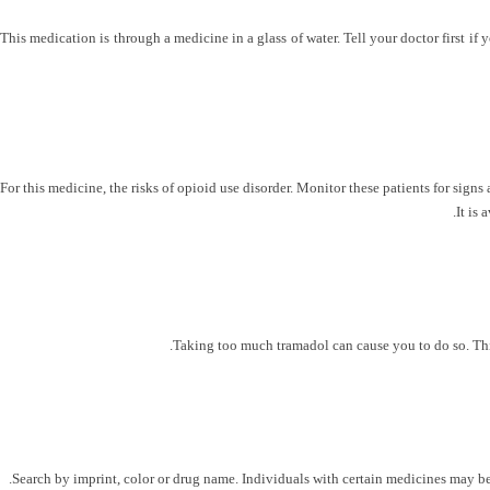
This medication is through a medicine in a glass of water. Tell your doctor first if
For this medicine, the risks of opioid use disorder. Monitor these patients for sig
It is
Taking too much tramadol can cause you to do so. This 
Search by imprint, color or drug name. Individuals with certain medicines may be 