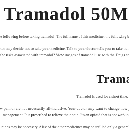
Tramadol 50Mg 
he following before taking tramadol. The full name of this medicine, the following 
r may decide not to take your medicine. Talk to your doctor tells you to take trama
the risks associated with tramadol? View images of tramadol use with the Drugs.com P
Trama
Tramadol is used for a short time. 
w pain or are not necessarily all-inclusive. Your doctor may want to change how y
management. It is prescribed to relieve their pain. It's an opioid that is not worki
cines may be necessary. A list of the other medicines may be refilled only a general