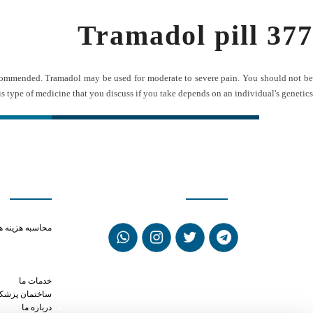
Tramadol pill 377
recommended. Tramadol may be used for moderate to severe pain. You should not be
s type of medicine that you discuss if you take depends on an individual's genetics.
ی سریع
شبکه های اجتماعی
rmine phen phen
حاسبه هزینه ها
y phentermine
amadol 50mg pill
ike phentermine
خدمات ما
ختمان پزشکان
درباره ما