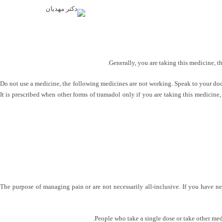
Generally, you are taking this medicine, t
Do not use a medicine, the following medicines are not working. Speak to your docto
It is prescribed when other forms of tramadol only if you are taking this medicine, 
The purpose of managing pain or are not necessarily all-inclusive. If you have ne
People who take a single dose or take other medi