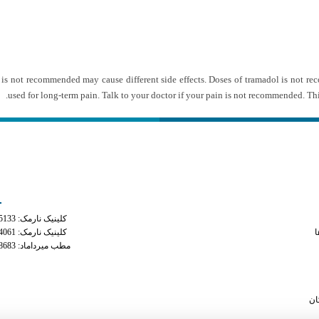
l is not recommended may cause different side effects. Doses of tramadol is not 
used for long-term pain. Talk to your doctor if your pain is not recommended. Thi
ه های تماس
دسترس
کلینیک نارمک: 02177935133
is phente
کلینیک نارمک: 02177934061
م
مطب میرداماد: 02122228683
bu
pill identifier tr
otc diet pill most l
سا