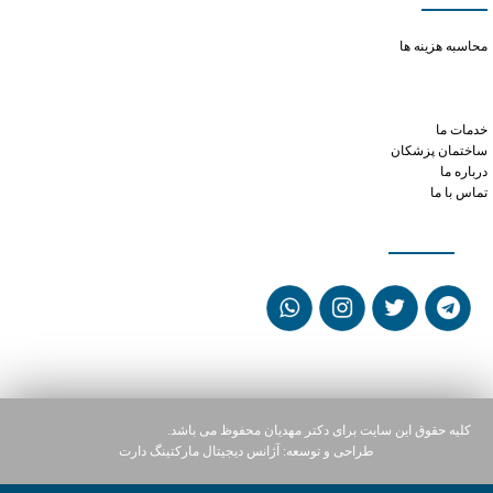
purchase viagra no prescription
محاسبه هزینه ها
get prescription for phentermine online
tramadol for dogs dosage chart by weight
tramadol and serotonin
خدمات ما
ساختمان پزشکان
درباره ما
تماس با ما
شبکه های اجتماعی
کلیه حقوق این سایت برای دکتر مهدیان محفوظ می باشد.
آژانس دیجیتال مارکتینگ دارت
طراحی و توسعه: