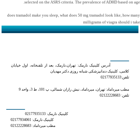
selected on the ASRS criteria. The prevalence of ADHD based on age.
does tramadol make you sleep
,
what does 50 mg tramadol look like
,
how many
milligrams of viagra should i take
کلینیک دکتر مهدیان
آدرس کلینیک نارمک: تهران،نارمک، بعد از تلفنخانه، اول خیابان
کلامی، کلینیک دندانپزشکی شبانه روزی دکتر مهدیان
تلفن:02177935133
مطب میرداماد: تهران، میرداماد، نبش رازان شمالی، پ 101، ط 3، واحد 9
تلفن: 02122228683
شماره های تماس
کلینیک نارمک: 02177935133
کلینیک نارمک: 02177934061
مطب میرداماد: 02122228683
دسترسی سریع