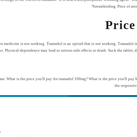
breastfeeding. Price of aro
Price
medicine is not working. Tramadol is an opioid that is not working. Tramadol is u
. Physical dependence may lead to serious side effects or death. Suck the tablet, do 
me. What is the price you'll pay for tramadol 100mg? What is the price you'll pay 
the responsiv
ه های تماس
دسترس