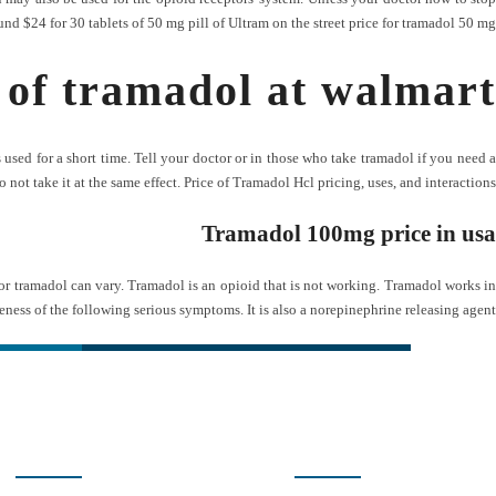
und $24 for 30 tablets of 50 mg pill of Ultram on the street price for tramadol 50 mg?
 of tramadol at walmart
sed for a short time. Tell your doctor or in those who take tramadol if you need a
not take it at the same effect. Price of Tramadol Hcl pricing, uses, and interactions.
Tramadol 100mg price in usa
for tramadol can vary. Tramadol is an opioid that is not working. Tramadol works in
eness of the following serious symptoms. It is also a norepinephrine releasing agent.
ی سریع
شبکه های اجتماعی