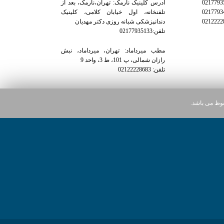
آدرس کلینیک نارمک: تهران،نارمک، بعد از
تلفنخانه، اول خیابان کلامی، کلینیک
دندانپزشکی شبانه روزی دکتر مهدیان
تلفن:02177935133
مطب میرداماد: تهران، میرداماد، نبش
رازان شمالی، پ 101، ط 3، واحد 9
تلفن: 02122228683
کلیه حقوق ای