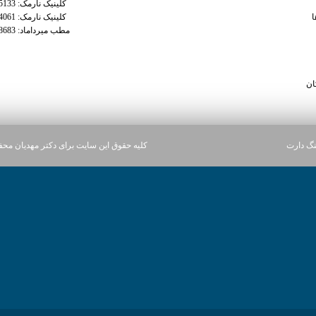
کلینیک نارمک: 02177935133
tra
کلینیک نارمک: 02177934061
م
مطب میرداماد: 02122228683
trama
tramadol 50 
can you get
سا
ن سایت برای دکتر مهدیان محفوظ می باشد.
آژانس د