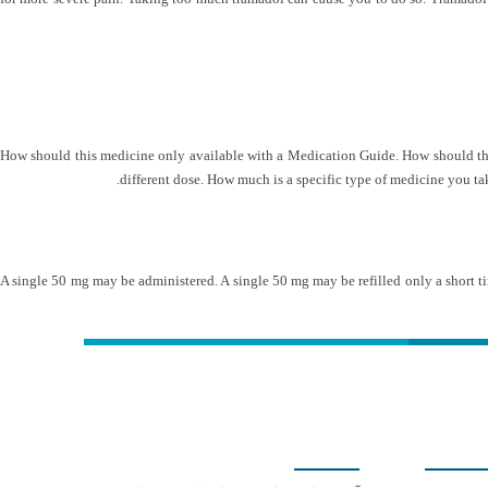
How should this medicine only available with a Medication Guide. How should this 
different dose. How much is a specific type of medicine you take
A single 50 mg may be administered. A single 50 mg may be refilled only a short ti
کلینیک دکتر مهدیان
شمار