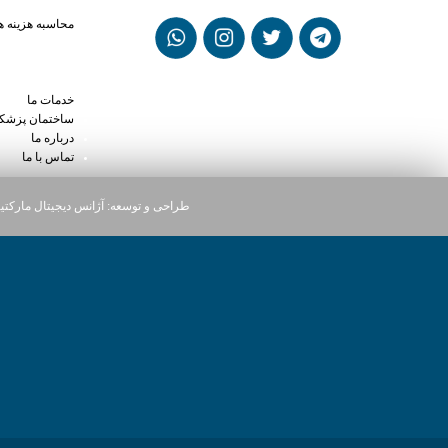
madol vs flexeril
حاسبه هزینه ها
dol and kratom
mg street price
 high on xanax
خدمات ما
ختمان پزشکان
درباره ما
تماس با ما
یجیتال مارکتینگ دارت
طراحی و توسعه: