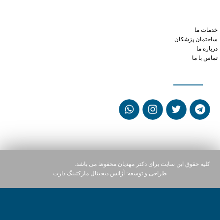
xanax small round orange pill 10
what's a normal dose of viagra
mixing tramadol with alcohol
خدمات ما
ساختمان پزشکان
درباره ما
تماس با ما
شبکه های اجتماعی
کلیه حقوق این سایت برای دکتر مهدیان محفوظ می باشد.
آژانس دیجیتال مارکتینگ دارت
طراحی و توسعه: