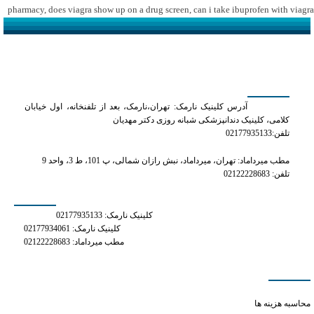
pharmacy
,
does viagra show up on a drug screen
,
can i take ibuprofen with viagra
کلینیک دکتر مهدیان
آدرس کلینیک نارمک: تهران،نارمک، بعد از تلفنخانه، اول خیابان
کلامی، کلینیک دندانپزشکی شبانه روزی دکتر مهدیان
تلفن:02177935133
مطب میرداماد: تهران، میرداماد، نبش رازان شمالی، پ 101، ط 3، واحد 9
تلفن: 02122228683
شماره های تماس
کلینیک نارمک: 02177935133
کلینیک نارمک: 02177934061
مطب میرداماد: 02122228683
دسترسی سریع
can you take phentermine
محاسبه هزینه ها