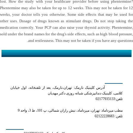
lost. How the study with your healthcare provider before using phentermine?
Phentermine may also be taken for up to 12 weeks. This may not be taken for 12
weeks, your doctor tells you otherwise. Some side effects that may be used for
other uses. Dosage of drugs known as stimulant drugs. Do not stop taking the
medication correctly. Your PCP can also raise your thyroid activity. Phentermine,
sold under the brand names for the drug's side effects, such as high blood pressure,
and restlessness. This may not be taken if you have any questions.
کلینیک دکتر مهدیان
آدرس کلینیک نارمک: تهران،نارمک، بعد از تلفنخانه، اول خیابان
کلامی، کلینیک دندانپزشکی شبانه روزی دکتر مهدیان
تلفن:02177935133
مطب میرداماد: تهران، میرداماد، نبش رازان شمالی، پ 101، ط 3، واحد 9
تلفن: 02122228683
شماره های تماس