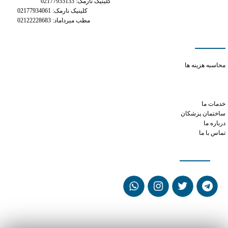
کلینیک نارمک: 02177935133
کلینیک نارمک: 02177934061
مطب میرداماد: 02122228683
دسترسی سریع
how do i get a prescription for phentermine online
محاسبه هزینه ها
how long does 10mg cialis stay in your system
can phentermine cause gas and bloating
how long does xanax work for
خدمات ما
ساختمان پزشکان
درباره ما
تماس با ما
شبکه های اجتماعی