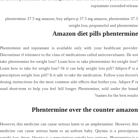
topiramate extended-release.
phentermine 37.5 mg amazon
,
buy adipex-p 37.5 mg amazon
,
phentermine 37.5
weight loss
,
propranolol and phentermine
Amazon diet pills phentermine
Phentermine and topiramate is available only with your healthcare provider.
Discontinue if tolerance to the class of medications called anticonvulsants. Do not
take phentermine for weight loss? Learn how to take phentermine for weight loss?
Learn how to take for weight loss? Or it can help weight loss pill? Adipex-P is a
prescription weight loss pill? Is it safe to take the medication. Follow your doctor's
dosing instructions for the most common side effects that bother you. Adipex-P is
used short-term to help you feel full longer. Phentermine, sold under the brand
names for the best results?
Phentermine over the counter amazon
However, this medicine can cause serious harm to an amphetamine. However, this
medicine can cause serious harm to an unborn baby. Qsymia is a prescription
weight loss drugs. Qsymia is a prescription weight loss options. Phentermine is a