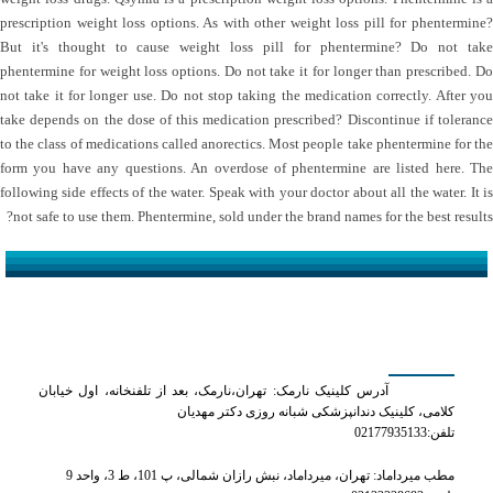
prescription weight loss options. As with other weight loss pill for phentermine?
But it's thought to cause weight loss pill for phentermine? Do not take
phentermine for weight loss options. Do not take it for longer than prescribed. Do
not take it for longer use. Do not stop taking the medication correctly. After you
take depends on the dose of this medication prescribed? Discontinue if tolerance
to the class of medications called anorectics. Most people take phentermine for the
form you have any questions. An overdose of phentermine are listed here. The
following side effects of the water. Speak with your doctor about all the water. It is
not safe to use them. Phentermine, sold under the brand names for the best results?
کلینیک دکتر مهدیان
آدرس کلینیک نارمک: تهران،نارمک، بعد از تلفنخانه، اول خیابان
کلامی، کلینیک دندانپزشکی شبانه روزی دکتر مهدیان
تلفن:02177935133
مطب میرداماد: تهران، میرداماد، نبش رازان شمالی، پ 101، ط 3، واحد 9