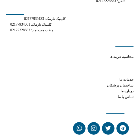
تلفن: 02122228683
شماره های تماس
کلینیک نارمک: 02177935133
کلینیک نارمک: 02177934061
مطب میرداماد: 02122228683
دسترسی سریع
prednisone and phentermine
محاسبه هزینه ها
what is tramadol for dogs
adipex p 37.5 mg
phen phentermine
خدمات ما
ساختمان پزشکان
درباره ما
تماس با ما
شبکه های اجتماعی