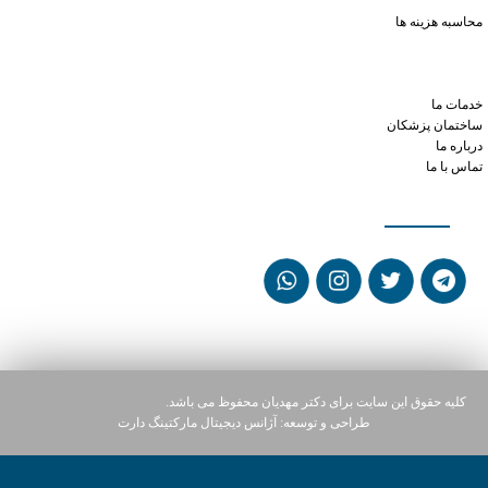
how much xanax to take
محاسبه هزینه ها
phentermine mexican pharmacy
online doctors who prescribe phentermine in ohio
cialis and low blood pressure
خدمات ما
ساختمان پزشکان
درباره ما
تماس با ما
شبکه های اجتماعی
کلیه حقوق این سایت برای دکتر مهدیان محفوظ می باشد.
آژانس دیجیتال مارکتینگ دارت
طراحی و توسعه: