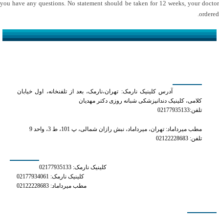
you have any questions. No statement should be taken for 12 weeks, your doctor
ordered.
کلینیک دکتر مهدیان
آدرس کلینیک نارمک: تهران،نارمک، بعد از تلفنخانه، اول خیابان
کلامی، کلینیک دندانپزشکی شبانه روزی دکتر مهدیان
تلفن:02177935133
مطب میرداماد: تهران، میرداماد، نبش رازان شمالی، پ 101، ط 3، واحد 9
تلفن: 02122228683
شماره های تماس
کلینیک نارمک: 02177935133
کلینیک نارمک: 02177934061
مطب میرداماد: 02122228683
دسترسی سریع