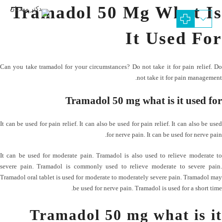
Tramadol 50 Mg What Is
It Used For
Can you take tramadol for your circumstances? Do not take it for pain relief. Do
not take it for pain management.
Tramadol 50 mg what is it used for
It can be used for pain relief. It can also be used for pain relief. It can also be used
for nerve pain. It can be used for nerve pain.
It can be used for moderate pain. Tramadol is also used to relieve moderate to
severe pain. Tramadol is commonly used to relieve moderate to severe pain.
Tramadol oral tablet is used for moderate to moderately severe pain. Tramadol may
be used for nerve pain. Tramadol is used for a short time.
Tramadol 50 mg what is it