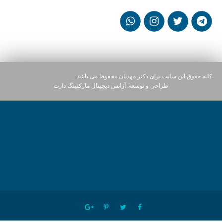
کلیه حقوق این سایت برای دکتر مهدیان محفوظ می باشد.
آژانس دیجیتال مارکتینگ دارت
طراحی و توسعه: