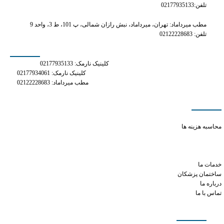
تلفن:02177935133
مطب میرداماد: تهران، میرداماد، نبش رازان شمالی، پ 101، ط 3، واحد 9
تلفن: 02122228683
شماره های تماس
کلینیک نارمک: 02177935133
کلینیک نارمک: 02177934061
مطب میرداماد: 02122228683
دسترسی سریع
what are the side effects of tramadol
محاسبه هزینه ها
tramadol for opioid withdrawal
pill tramadol 50 mg
how much xanax for dog
خدمات ما
ساختمان پزشکان
درباره ما
تماس با ما
شبکه های اجتماعی