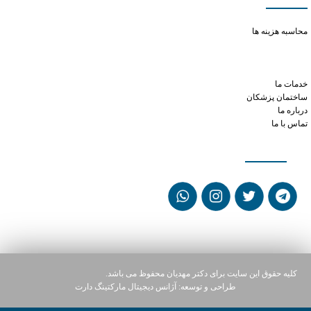
long-term phentermine use
محاسبه هزینه ها
viagra and erection
tramadol overdose side effects
tramadol otc
خدمات ما
ساختمان پزشکان
درباره ما
تماس با ما
شبکه های اجتماعی
کلیه حقوق این سایت برای دکتر مهدیان محفوظ می باشد.
آژانس دیجیتال مارکتینگ دارت
طراحی و توسعه: