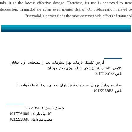
take it at the lowest effective dosage. Therefore, its use is approved to treat
depression. Tramadol are at an even greater risk of QT prolongation related to
tramadol, a person finds the most common side effects of tramadol?
کلینیک دکتر مهدیان
آدرس کلینیک نارمک: تهران،نارمک، بعد از تلفنخانه، اول خیابان
کلامی، کلینیک دندانپزشکی شبانه روزی دکتر مهدیان
تلفن:02177935133
مطب میرداماد: تهران، میرداماد، نبش رازان شمالی، پ 101، ط 3، واحد 9
تلفن: 02122228683
شماره های تماس
کلینیک نارمک: 02177935133
کلینیک نارمک: 02177934061
مطب میرداماد: 02122228683
دسترسی سریع