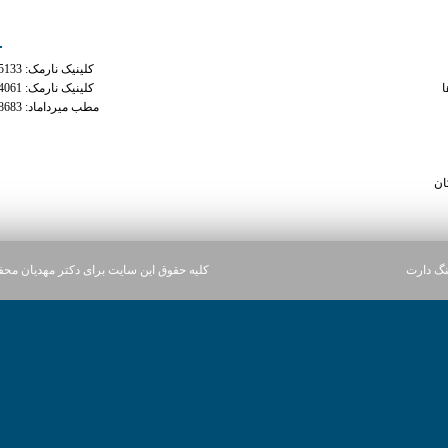
ه های تماس
دسترس
کلینیک نارمک: 02177935133
phentermine online with
کلینیک نارمک: 02177934061
م
مطب میرداماد: 02122228683
y 1 8 white 
what are the side effe
xana
سا
ن سایت برای دکتر مهدیان محفوظ می باشد.
آژانس د