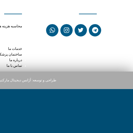
ی سریع
شبکه های اجتماعی
out prescription
حاسبه هزینه ها
oval pill xanax
cts of tramadol
x vs sertraline
خدمات ما
ختمان پزشکان
درباره ما
تماس با ما
یجیتال مارکتینگ دارت
طراحی و توسعه: