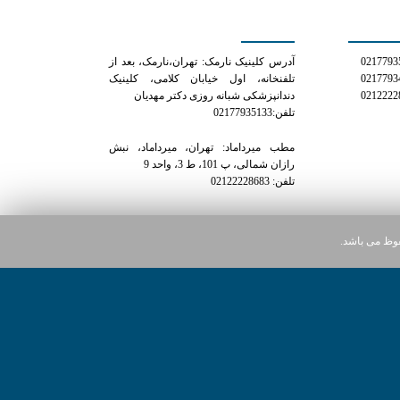
کلینیک دکتر مهدیان
شمار
آدرس کلینیک نارمک: تهران،نارمک، بعد از
تلفنخانه، اول خیابان کلامی، کلینیک
دندانپزشکی شبانه روزی دکتر مهدیان
تلفن:02177935133
مطب میرداماد: تهران، میرداماد، نبش
رازان شمالی، پ 101، ط 3، واحد 9
تلفن: 02122228683
کلیه حقوق ای