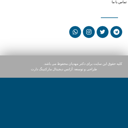
تماس با ما
شبکه های اجتماعی
کلیه حقوق این سایت برای دکتر مهدیان محفوظ می باشد.
آژانس دیجیتال مارکتینگ دارت
طراحی و توسعه: