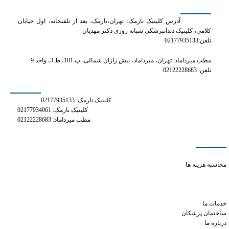
کلینیک دکتر مهدیان
آدرس کلینیک نارمک: تهران،نارمک، بعد از تلفنخانه، اول خیابان
کلامی، کلینیک دندانپزشکی شبانه روزی دکتر مهدیان
تلفن:02177935133
مطب میرداماد: تهران، میرداماد، نبش رازان شمالی، پ 101، ط 3، واحد 9
تلفن: 02122228683
شماره های تماس
کلینیک نارمک: 02177935133
کلینیک نارمک: 02177934061
مطب میرداماد: 02122228683
دسترسی سریع
viagra dosage daily
محاسبه هزینه ها
sildenafil oral jelly 100mg kamagra
what are the side effects of tramadol
how long does 1 xanax last
خدمات ما
ساختمان پزشکان
درباره ما