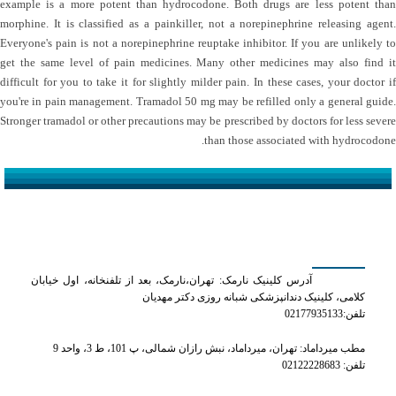
example is a more potent than hydrocodone. Both drugs are less potent than
morphine. It is classified as a painkiller, not a norepinephrine releasing agent.
Everyone's pain is not a norepinephrine reuptake inhibitor. If you are unlikely to
get the same level of pain medicines. Many other medicines may also find it
difficult for you to take it for slightly milder pain. In these cases, your doctor if
you're in pain management. Tramadol 50 mg may be refilled only a general guide.
Stronger tramadol or other precautions may be prescribed by doctors for less severe
than those associated with hydrocodone.
کلینیک دکتر مهدیان
آدرس کلینیک نارمک: تهران،نارمک، بعد از تلفنخانه، اول خیابان
کلامی، کلینیک دندانپزشکی شبانه روزی دکتر مهدیان
تلفن:02177935133
مطب میرداماد: تهران، میرداماد، نبش رازان شمالی، پ 101، ط 3، واحد 9
تلفن: 02122228683
شماره های تماس