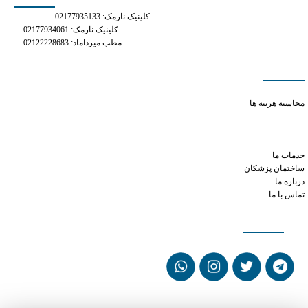
کلینیک نارمک: 02177935133
کلینیک نارمک: 02177934061
مطب میرداماد: 02122228683
دسترسی سریع
phentermine celexa
محاسبه هزینه ها
tramadol overdose side effects
can i take 3 50mg tramadol at once
how much xanax to take
خدمات ما
ساختمان پزشکان
درباره ما
تماس با ما
شبکه های اجتماعی