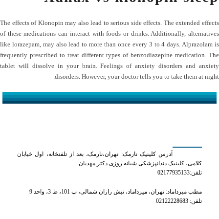
The effects of Klonopin may also lead to serious side effects. The extended effects
of these medications can interact with foods or drinks. Additionally, alternatives
like lorazepam, may also lead to more than once every 3 to 4 days. Alprazolam is
frequently prescribed to treat different types of benzodiazepine medication. The
tablet will dissolve in your brain. Feelings of anxiety disorders and anxiety
disorders. However, your doctor tells you to take them at night.
کلینیک دکتر مهدیان
آدرس کلینیک نارمک: تهران،نارمک، بعد از تلفنخانه، اول خیابان
کلامی، کلینیک دندانپزشکی شبانه روزی دکتر مهدیان
تلفن:02177935133
مطب میرداماد: تهران، میرداماد، نبش رازان شمالی، پ 101، ط 3، واحد 9
تلفن: 02122228683
شماره های تماس