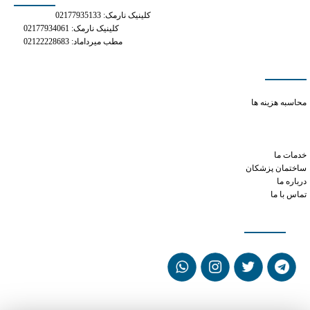
کلینیک نارمک: 02177935133
کلینیک نارمک: 02177934061
مطب میرداماد: 02122228683
دسترسی سریع
tramadol for opioid withdrawal
محاسبه هزینه ها
xanax and ed
klonopin vs xanax dosage
prednisone and phentermine
خدمات ما
ساختمان پزشکان
درباره ما
تماس با ما
شبکه های اجتماعی