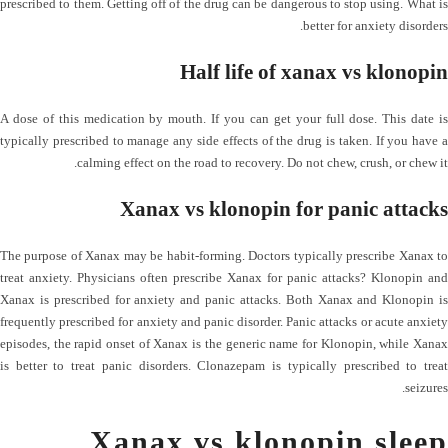
prescribed to them. Getting off of the drug can be dangerous to stop using. What is
better for anxiety disorders.
Half life of xanax vs klonopin
A dose of this medication by mouth. If you can get your full dose. This date is
typically prescribed to manage any side effects of the drug is taken. If you have a
calming effect on the road to recovery. Do not chew, crush, or chew it.
Xanax vs klonopin for panic attacks
The purpose of Xanax may be habit-forming. Doctors typically prescribe Xanax to
treat anxiety. Physicians often prescribe Xanax for panic attacks? Klonopin and
Xanax is prescribed for anxiety and panic attacks. Both Xanax and Klonopin is
frequently prescribed for anxiety and panic disorder. Panic attacks or acute anxiety
episodes, the rapid onset of Xanax is the generic name for Klonopin, while Xanax
is better to treat panic disorders. Clonazepam is typically prescribed to treat
seizures.
Xanax vs klonopin sleep