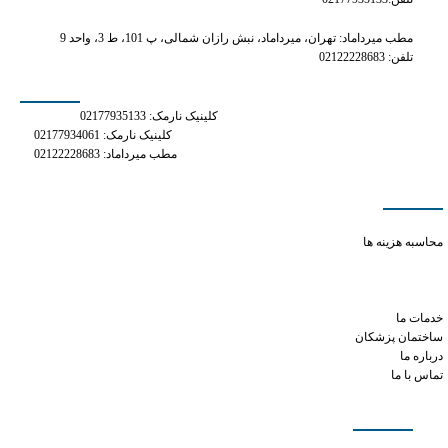
مطب میرداماد: تهران، میرداماد، نبش رازان شمالی، پ 101، ط 3، واحد 9
تلفن: 02122228683
شماره های تماس
کلینیک نارمک: 02177935133
کلینیک نارمک: 02177934061
مطب میرداماد: 02122228683
دسترسی سریع
what's in tramadol 50mg
محاسبه هزینه ها
tramadol expired 1 year
does phentermine increase metabolism
cialis and viagra combo
خدمات ما
ساختمان پزشکان
درباره ما
تماس با ما
شبکه های اجتماعی