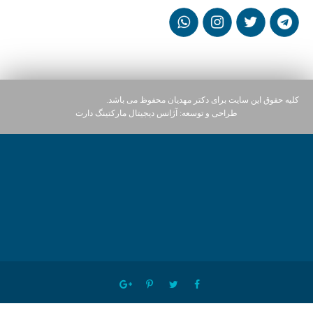
کلیه حقوق این سایت برای دکتر مهدیان محفوظ می باشد.
آژانس دیجیتال مارکتینگ دارت
طراحی و توسعه: