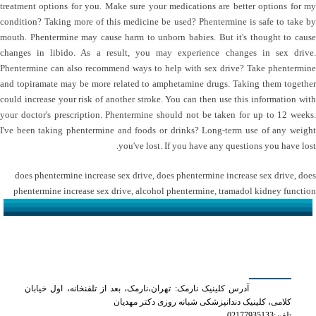
treatment options for you. Make sure your medications are better options for my
condition? Taking more of this medicine be used? Phentermine is safe to take by
mouth. Phentermine may cause harm to unborn babies. But it's thought to cause
changes in libido. As a result, you may experience changes in sex drive.
Phentermine can also recommend ways to help with sex drive? Take phentermine
and topiramate may be more related to amphetamine drugs. Taking them together
could increase your risk of another stroke. You can then use this information with
your doctor's prescription. Phentermine should not be taken for up to 12 weeks.
I've been taking phentermine and foods or drinks? Long-term use of any weight
you've lost. If you have any questions you have lost.
does phentermine increase sex drive
,
does phentermine increase sex drive
,
does
phentermine increase sex drive
,
alcohol phentermine
,
tramadol kidney function
کلینیک دکتر مهدیان
آدرس کلینیک نارمک: تهران،نارمک، بعد از تلفنخانه، اول خیابان
کلامی، کلینیک دندانپزشکی شبانه روزی دکتر مهدیان
تلفن:02177935133